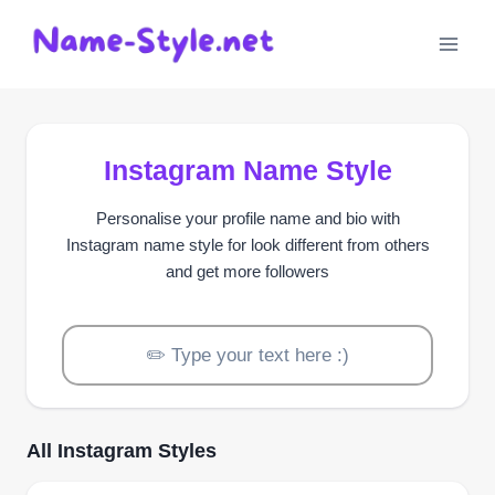
Skip
to
content
Instagram Name Style
Personalise your profile name and bio with
Instagram name style for look different from others
and get more followers
All Instagram Styles