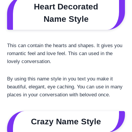
Heart Decorated
Name Style
This can contain the hearts and shapes. It gives you
romantic feel and love feel. This can used in the
lovely conversation.
By using this name style in you text you make it
beautiful, elegant, eye caching. You can use in many
places in your conversation with beloved once.
Crazy Name Style