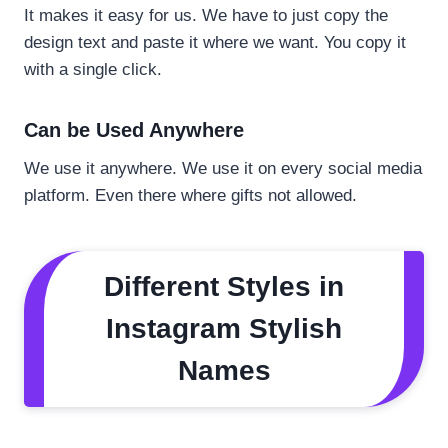
It makes it easy for us. We have to just copy the
design text and paste it where we want. You copy it
with a single click.
Can be Used Anywhere
We use it anywhere. We use it on every social media
platform. Even there where gifts not allowed.
Different Styles in
Instagram Stylish
Names