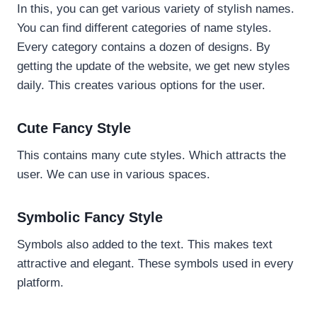
In this, you can get various variety of stylish names.
You can find different categories of name styles.
Every category contains a dozen of designs. By
getting the update of the website, we get new styles
daily. This creates various options for the user.
Cute Fancy Style
This contains many cute styles. Which attracts the
user. We can use in various spaces.
Symbolic Fancy Style
Symbols also added to the text. This makes text
attractive and elegant. These symbols used in every
platform.