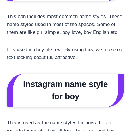
This can includes most common name styles. These
name styles used in most of the spaces. Some of
them are like girl simple, boy love, boy English etc.
It is used in daily life text. By using this, we make our
text looking beautiful, attractive.
Instagram name style
for boy
This is used as the name styles for boys. It can
include things like boy attitude, boy love, and boy