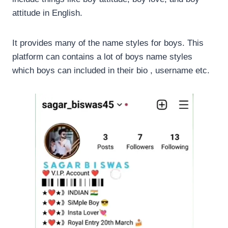
attitude in English.
It provides many of the name styles for boys. This
platform can contains a lot of boys name styles
which boys can included in their bio , username etc.