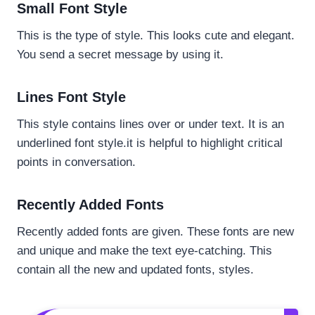
Small Font Style
This is the type of style. This looks cute and elegant.
You send a secret message by using it.
Lines Font Style
This style contains lines over or under text. It is an
underlined font style.it is helpful to highlight critical
points in conversation.
Recently Added Fonts
Recently added fonts are given. These fonts are new
and unique and make the text eye-catching. This
contain all the new and updated fonts, styles.