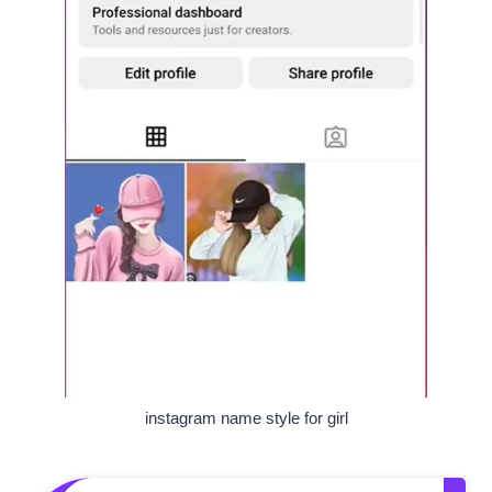
instagram name style for girl