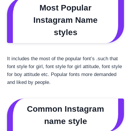
Most Popular
Instagram Name
styles
It includes the most of the popular font’s .such that
font style for girl, font style for girl attitude, font style
for boy attitude etc. Popular fonts more demanded
and liked by people.
Common Instagram
name style