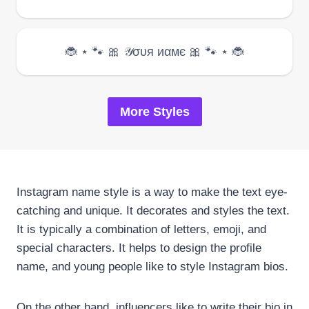
More Styles
Instagram name style is a way to make the text eye-
catching and unique. It decorates and styles the text.
It is typically a combination of letters, emoji, and
special characters. It helps to design the profile
name, and young people like to style Instagram bios.
On the other hand, influencers like to write their bio in