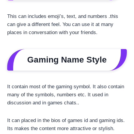
This can includes emoji’s, text, and numbers .this
can give a different feel. You can use it at many
places in conversation with your friends.
Gaming Name Style
It contain most of the gaming symbol. It also contain
many of the symbols, numbers etc. It used in
discussion and in games chats..
It can placed in the bios of games id and gaming ids.
Its makes the content more attractive or stylish.