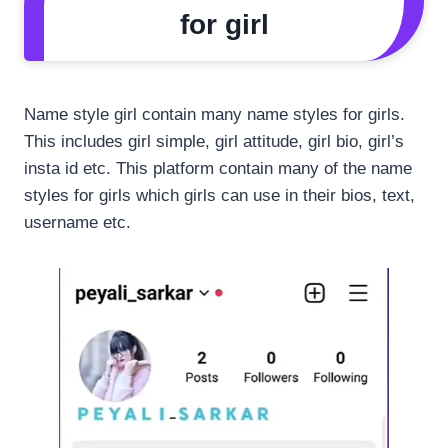
for girl
Name style girl contain many name styles for girls.
This includes girl simple, girl attitude, girl bio, girl’s
insta id etc. This platform contain many of the name
styles for girls which girls can use in their bios, text,
username etc.