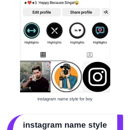
instagram name style for boy
instagram name style