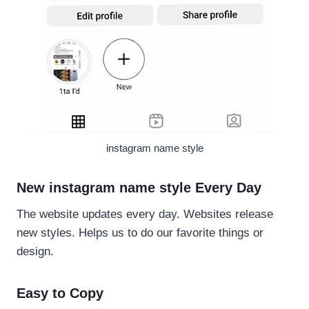
instagram name style
New instagram name style Every Day
The website updates every day. Websites release
new styles. Helps us to do our favorite things or
design.
Easy to Copy