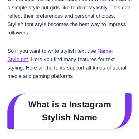
a simple style but girls like to do it stylishly. This can
reflect their preferences and personal choices.
Stylish font style becomes the best way to impress
followers.
So if you want to write stylish text use
Name-
Style.net
. Here you find many features for text
styling. Here all the fonts support all kinds of social
media and gaming platforms
What is a Instagram
Stylish Name