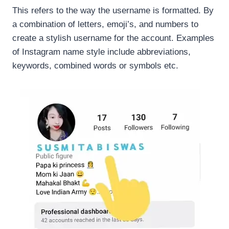
This refers to the way the username is formatted. By
a combination of letters, emoji’s, and numbers to
create a stylish username for the account. Examples
of Instagram name style include abbreviations,
keywords, combined words or symbols etc.